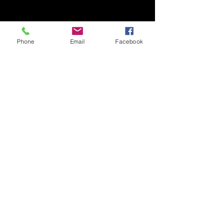
Phone
Email
Facebook