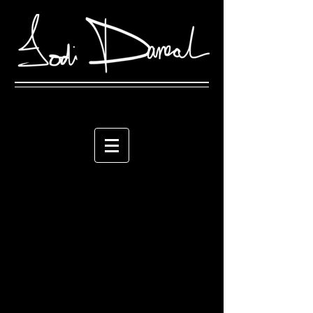
The store is closed for maintenance