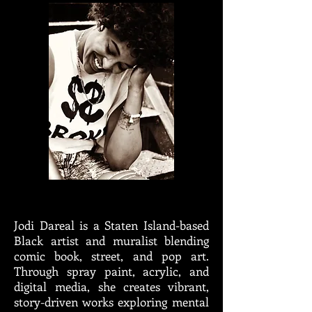
Jodi Dareal is a Staten Island-based
Black artist and muralist blending
comic book, street, and pop art.
Through spray paint, acrylic, and
digital media, she creates vibrant,
story-driven works exploring mental