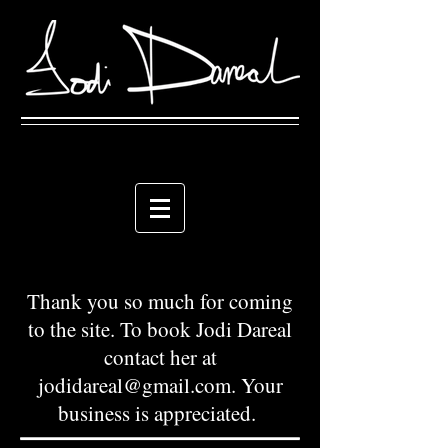
Thank you so much for coming
to the site. To book Jodi Dareal
contact her at
jodidareal@gmail.com
. Your
business is appreciated.